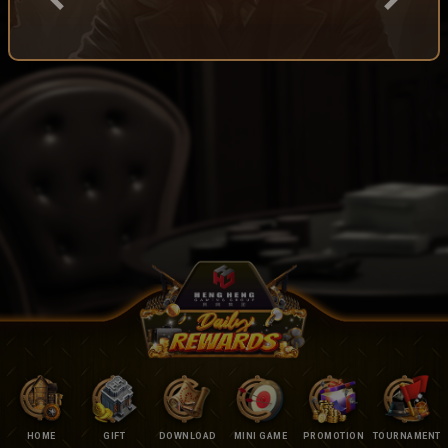
HOME
GIFT
DOWNLOAD
MINI GAME
PROMOTION
TOURNAMENT