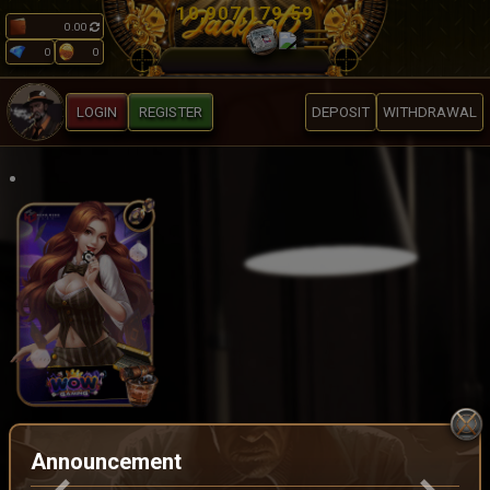
10,907,180.38
0.00
0
0
LOGIN
REGISTER
DEPOSIT
WITHDRAWAL
Announcement